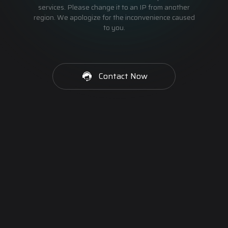
services. Please change it to an IP from another
region. We apologize for the inconvenience caused
to you.
Contact Now