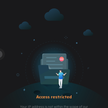
Access restricted
Your IP address is not within the scope of our